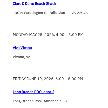
Clare & Don’s Beach Shack
130 N Washington St, Falls Church, VA 22046
MONDAY MAY 25, 2026, 4:00 – 6:00 PM
Viva Vienna
Vienna, VA
FRIDAY JUNE 19, 2026, 6:00 – 8:00 PM
Long Branch POOLooza 2
Long Branch Pool, Annandale, VA