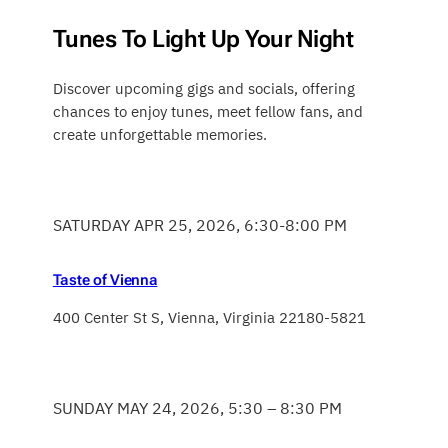
Tunes To Light Up Your Night
Discover upcoming gigs and socials, offering
chances to enjoy tunes, meet fellow fans, and
create unforgettable memories.
SATURDAY APR 25, 2026, 6:30-8:00 PM
Taste of Vienna
400 Center St S, Vienna, Virginia 22180-5821
SUNDAY MAY 24, 2026, 5:30 – 8:30 PM