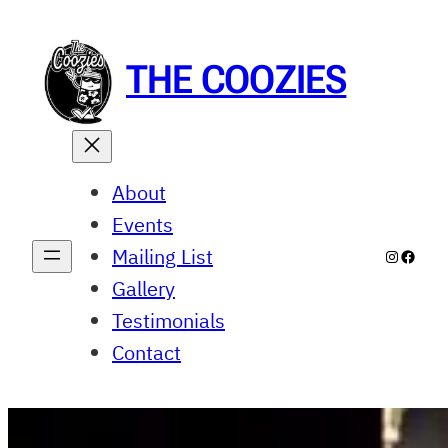
Skip
to
content
THE COOZIES
About
Events
Mailing List
Instagr
Faceb
Gallery
Testimonials
Contact