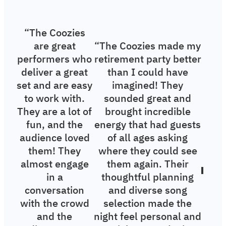
“The Coozies
are great
“The Coozies made my
performers who
retirement party better
deliver a great
than I could have
set and are easy
imagined! They
to work with.
sounded great and
They are a lot of
brought incredible
fun, and the
energy that had guests
audience loved
of all ages asking
them! They
where they could see
almost engage
them again. Their
in a
thoughtful planning
conversation
and diverse song
with the crowd
selection made the
and the
night feel personal and