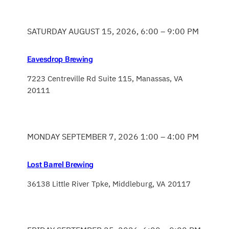
SATURDAY AUGUST 15, 2026, 6:00 – 9:00 PM
Eavesdrop Brewing
7223 Centreville Rd Suite 115, Manassas, VA
20111
MONDAY SEPTEMBER 7, 2026 1:00 – 4:00 PM
Lost Barrel Brewing
36138 Little River Tpke, Middleburg, VA 20117