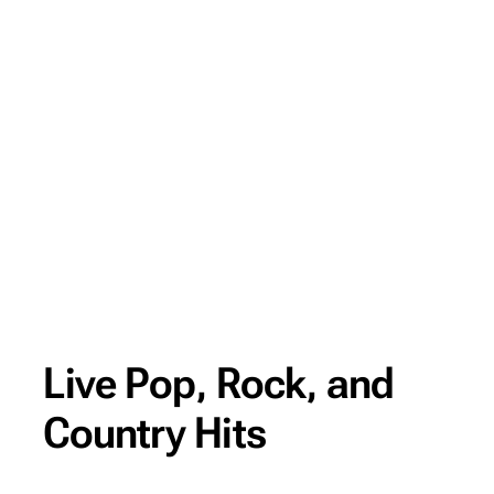
Live Pop, Rock, and
Country Hits