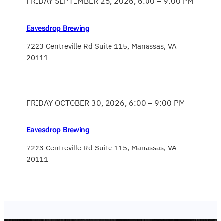
FRIDAY SEPTEMBER 25, 2026, 6:00 – 9:00 PM
Eavesdrop Brewing
7223 Centreville Rd Suite 115, Manassas, VA
20111
FRIDAY OCTOBER 30, 2026, 6:00 – 9:00 PM
Eavesdrop Brewing
7223 Centreville Rd Suite 115, Manassas, VA
20111