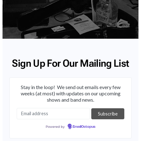
Sign Up For Our Mailing List
Stay in the loop! We send out emails every few
weeks (at most) with updates on our upcoming
shows and band news.
Powered by
EmailOctopus