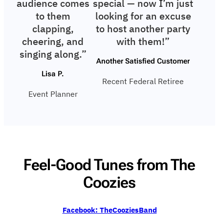
audience comes
special — now I’m just
to them
looking for an excuse
clapping,
to host another party
cheering, and
with them!”
singing along.”
Another Satisfied Customer
Lisa P.
Recent Federal Retiree
Event Planner
Feel-Good Tunes from The
Coozies
Facebook: TheCooziesBand