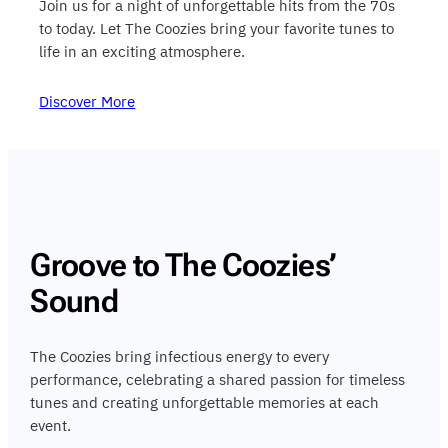
Join us for a night of unforgettable hits from the 70s
to today. Let The Coozies bring your favorite tunes to
life in an exciting atmosphere.
Discover More
Groove to The Coozies’
Sound
The Coozies bring infectious energy to every
performance, celebrating a shared passion for timeless
tunes and creating unforgettable memories at each
event.