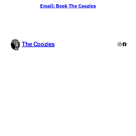
Email: Book The Coozies
The Coozies
Instagr
Faceb